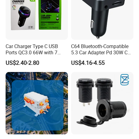
Car Charger Type C USB
C64 Bluetooth-Compatible
Ports QC3.0 66W with 7
5.3 Car Adapter Pd 30W Car
Color Ambient Lights and
Charger with Handsfree
US$2.40-2.80
US$4.16-4.55
LED Voltage Display
Calling Audio Receiver MP3
Music Player