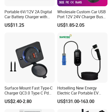
Portable 6V/12V 2A Digital
Wholesale Custom Car USB
Car Battery Charger with
Port 12V 24V Charger Bus
Reverse Polarity Protection
for Phone Charger Auto USB
US$11.25
US$1.85-2.05
Charger Boat Bus Modified
Surface Mount Fast Type-C
Hotselling New Energy
Charger QC3.0 Type C Pd
Electric Car Portable EV
USB Socket
Charging Type2 7kw/3.5kw
US$2.40-2.80
US$131.00-163.00
EV Charger