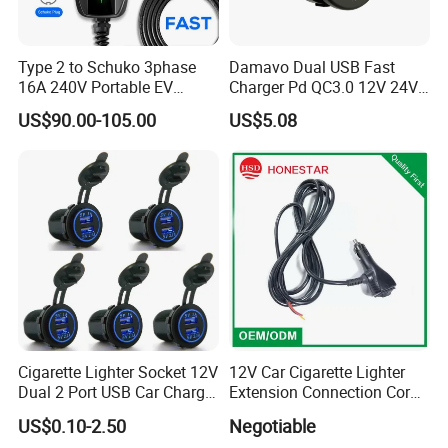
Type 2 to Schuko 3phase
Damavo Dual USB Fast
16A 240V Portable EV
Charger Pd QC3.0 12V 24V
Charger
for Car Motorcycle Boat
US$90.00-105.00
US$5.08
Cigarette Lighter Socket 12V
12V Car Cigarette Lighter
Dual 2 Port USB Car Charger
Extension Connection Cord
Power Adaptor Mobile
10 FT with on/off Switch
US$0.10-2.50
Negotiable
Phone Accessories
10A