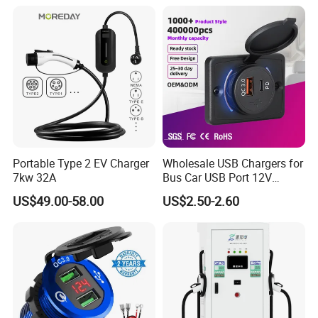
Portable Type 2 EV Charger
Wholesale USB Chargers for
7kw 32A
Bus Car USB Port 12V
Charger for Phone Bus Seat
US$49.00-58.00
US$2.50-2.60
USB Charger 24V