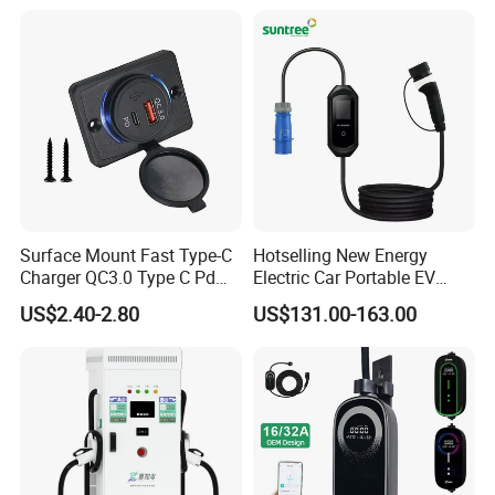
Surface Mount Fast Type-C
Hotselling New Energy
Charger QC3.0 Type C Pd
Electric Car Portable EV
USB Socket
Charging Type2 7kw/3.5kw
US$2.40-2.80
US$131.00-163.00
EV Charger