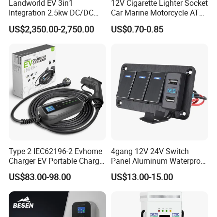
Landworld EV 3in1
12V Cigarette Lighter Socket
Integration 2.5kw DC/DC
Car Marine Motorcycle ATV
6.6kw Onboard Charger
RV Lighter Socket Power
US$2,350.00-2,750.00
US$0.70-0.85
Outlet Socket Receptacle
Waterproof Plug
Type 2 IEC62196-2 Evhome
4gang 12V 24V Switch
Charger EV Portable Charger
Panel Aluminum Waterproof
10/16A Schuko Stabdard
Boat Control Panel LED
US$83.00-98.00
US$13.00-15.00
Voltmeter Boat IP66 Marine
Rocker Switch Panel