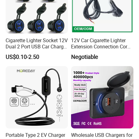
Cigarette Lighter Socket 12V
12V Car Cigarette Lighter
Dual 2 Port USB Car Charger
Extension Connection Cord
Power Adaptor Mobile
10 FT with on/off Switch
US$0.10-2.50
Negotiable
Phone Accessories
10A
Portable Type 2 EV Charger
Wholesale USB Chargers for