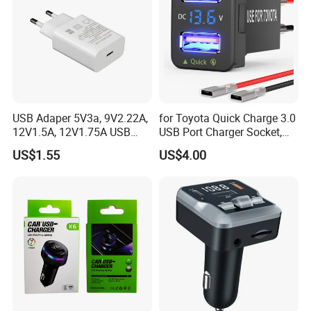
Large screen could display charging data.
Product packaging
USB Adaper 5V3a, 9V2.22A,
for Toyota Quick Charge 3.0
12V1.5A, 12V1.75A USB
USB Port Charger Socket,
Adapter
Car Charger Accessories
US$1.55
US$4.00