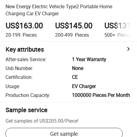
New Energy Electric Vehicle Type2 Portable Home
Charging Car EV Charger
US$163.00
US$145.00
US$131.
20-199
Pieces
200-499
Pieces
500+
Pieces
Key attributes
After-sales Service
:
1 Year Warranty
Usb Number
:
None
Certification
:
CE
Usage
:
EV Charger
Production Capacity
:
1000000 Pieces Per Month
Sample service
Get samples of
US$205.00
/
Piece
!
Get sample