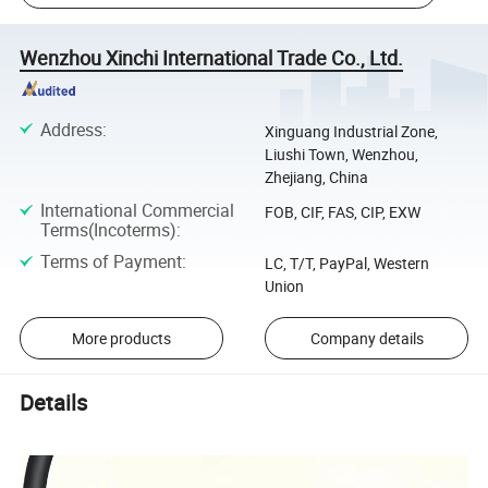
Wenzhou Xinchi International Trade Co., Ltd.
Address
:
Xinguang Industrial Zone,
Liushi Town, Wenzhou,
Zhejiang, China
International Commercial
FOB, CIF, FAS, CIP, EXW
Terms(Incoterms)
:
Terms of Payment
:
LC, T/T, PayPal, Western
Union
More products
Company details
Details