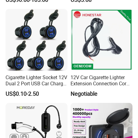
Cigarette Lighter Socket 12V
12V Car Cigarette Lighter
Dual 2 Port USB Car Charger
Extension Connection Cord
Power Adaptor Mobile
10 FT with on/off Switch
US$0.10-2.50
Negotiable
Phone Accessories
10A