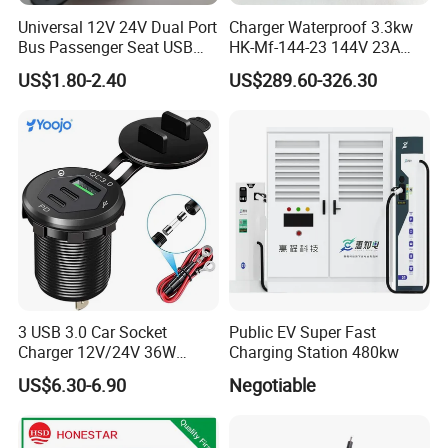
Universal 12V 24V Dual Port
Charger Waterproof 3.3kw
Bus Passenger Seat USB
HK-Mf-144-23 144V 23A
Chager for Bus Truck Car
Battery Charger for Golf Cart
US$1.80-2.40
US$289.60-326.30
Lithium Lead Acid on-Board
Battery Chargers
3 USB 3.0 Car Socket
Public EV Super Fast
Charger 12V/24V 36W
Charging Station 480kw
QC3.0 USB Charger Fast
US$6.30-6.90
Negotiable
Charge for Car Marine Boat