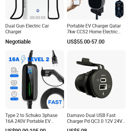
Dual Gun Electric Car
Portable EV Charger Qatar
Charger
7kw CCS2 Home Electric
Car for Byd EV Charge APP
Negotiable
US$55.00-57.00
Multi-Language IP65
Type 2 to Schuko 3phase
Damavo Dual USB Fast
16A 240V Portable EV
Charger Pd QC3.0 12V 24V
Charger
for Car Motorcycle Boat
US$90.00-105.00
US$5.08