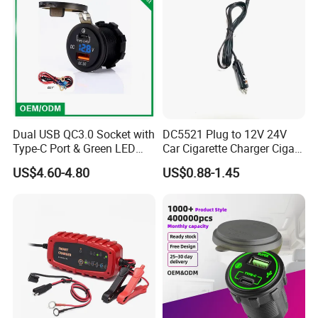
Dual USB QC3.0 Socket with
DC5521 Plug to 12V 24V
Type-C Port & Green LED
Car Cigarette Charger Cigar
Voltmeter Motorcycle USB
Lighter Plug DC Power
US$4.60-4.80
US$0.88-1.45
Adapter
Cable