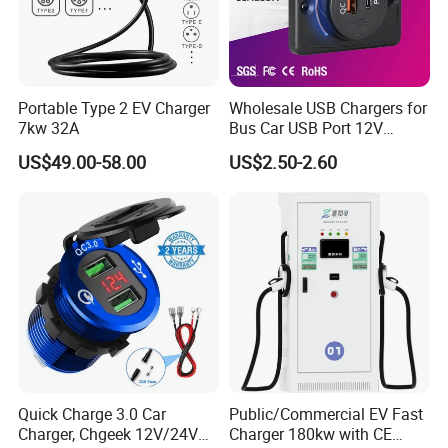
Portable Type 2 EV Charger
Wholesale USB Chargers for
7kw 32A
Bus Car USB Port 12V
Charger for Phone Bus Seat
US$49.00-58.00
US$2.50-2.60
USB Charger 24V
Quick Charge 3.0 Car
Public/Commercial EV Fast
Charger, Chgeek 12V/24V
Charger 180kw with CE