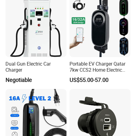
Dual Gun Electric Car
Portable EV Charger Qatar
Charger
7kw CCS2 Home Electric
Car for Byd EV Charge APP
Negotiable
US$55.00-57.00
Multi-Language IP65