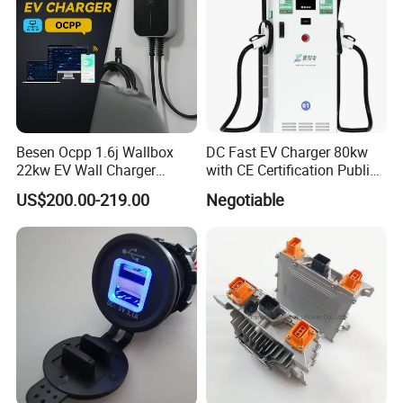
Besen Ocpp 1.6j Wallbox
DC Fast EV Charger 80kw
22kw EV Wall Charger
with CE Certification Public
Electric Car Charging
or Commercial
US$200.00-219.00
Negotiable
Station