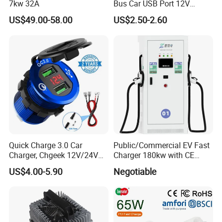
7kw 32A
Bus Car USB Port 12V
Charger for Phone Bus Seat
US$49.00-58.00
US$2.50-2.60
USB Charger 24V
Quick Charge 3.0 Car
Public/Commercial EV Fast
Charger, Chgeek 12V/24V
Charger 180kw with CE
36W Waterproof Dual QC3.0
Certification High Efficency
US$4.00-5.90
Negotiable
USB Fast Charger Socket
Power Outlet with LED
Digital Voltmeter