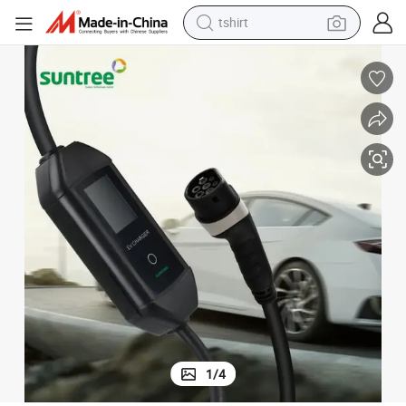
powder
earbud
running shoe
man watch
wheel loader
sport shoe
dirt bike
tshirt
1
/
4