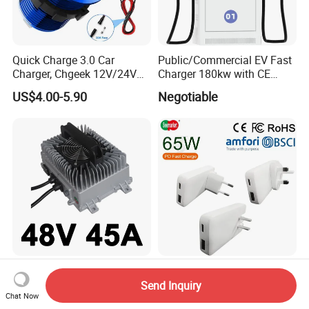
Quick Charge 3.0 Car
Public/Commercial EV Fast
Charger, Chgeek 12V/24V
Charger 180kw with CE
36W Waterproof Dual QC3.0
Certification High Efficency
US$4.00-5.90
Negotiable
USB Fast Charger Socket
Power Outlet with LED
Digital Voltmeter
New Waterproof 48V 60V
CE FCC Mobile Phone
70V 20A 25A 30A Golf Club
Accessories Phone Charger
Send Inquiry
Chat Now
Car Charger Lithium Lifeop4
Mobile Charger
US$255.80-272.60
US$5.50-6.50