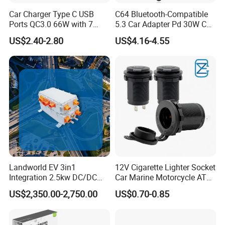
Car Charger Type C USB
C64 Bluetooth-Compatible
Ports QC3.0 66W with 7
5.3 Car Adapter Pd 30W Car
Color Ambient Lights and
Charger with Handsfree
US$2.40-2.80
US$4.16-4.55
LED Voltage Display
Calling Audio Receiver MP3
Music Player
Landworld EV 3in1
12V Cigarette Lighter Socket
Integration 2.5kw DC/DC
Car Marine Motorcycle ATV
6.6kw Onboard Charger
RV Lighter Socket Power
US$2,350.00-2,750.00
US$0.70-0.85
Outlet Socket Receptacle
Waterproof Plug