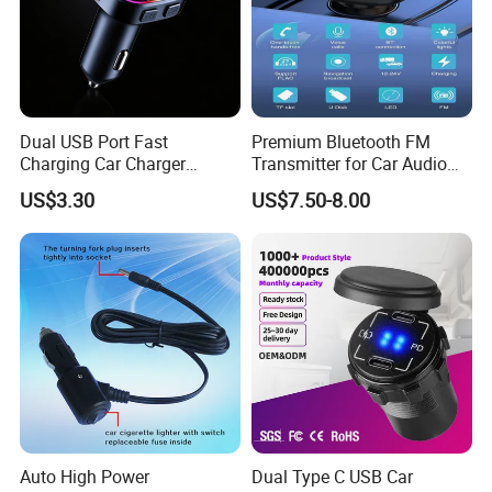
Dual USB Port Fast
Premium Bluetooth FM
Charging Car Charger
Transmitter for Car Audio
Universal Vehicle Phone
Streaming
US$3.30
US$7.50-8.00
Charger
Auto High Power
Dual Type C USB Car