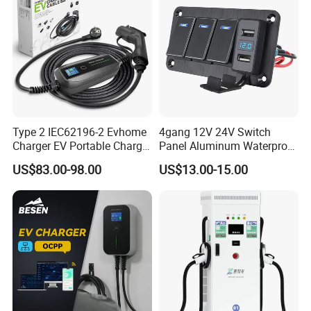
Type 2 IEC62196-2 Evhome
4gang 12V 24V Switch
Charger EV Portable Charger
Panel Aluminum Waterproof
10/16A Schuko Stabdard
Boat Control Panel LED
US$83.00-98.00
US$13.00-15.00
Voltmeter Boat IP66 Marine
Rocker Switch Panel