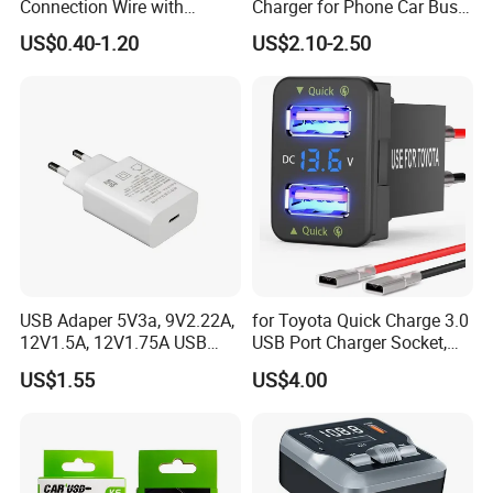
Connection Wire with
Charger for Phone Car Bus
Switch
Mobile Socket
US$0.40-1.20
US$2.10-2.50
USB Adaper 5V3a, 9V2.22A,
for Toyota Quick Charge 3.0
12V1.5A, 12V1.75A USB
USB Port Charger Socket,
Adapter
Car Charger Accessories
US$1.55
US$4.00