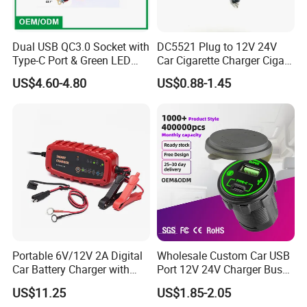
Dual USB QC3.0 Socket with
DC5521 Plug to 12V 24V
Type-C Port & Green LED
Car Cigarette Charger Cigar
Voltmeter Motorcycle USB
Lighter Plug DC Power
US$4.60-4.80
US$0.88-1.45
Adapter
Cable
Portable 6V/12V 2A Digital
Wholesale Custom Car USB
Car Battery Charger with
Port 12V 24V Charger Bus
Reverse Polarity Protection
for Phone Charger Auto USB
US$11.25
US$1.85-2.05
Charger Boat Bus Modified