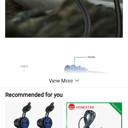
View More
Recommended for you