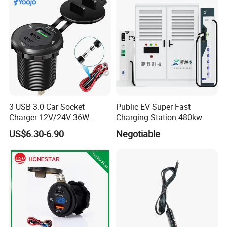
4. Provide operating guide (instruction).
5. Customized design,sample and packing according to clients
requirements.
3 USB 3.0 Car Socket
Public EV Super Fast
Charger 12V/24V 36W
Charging Station 480kw
QC3.0 USB Charger Fast
US$6.30-6.90
Negotiable
Charge for Car Marine Boat