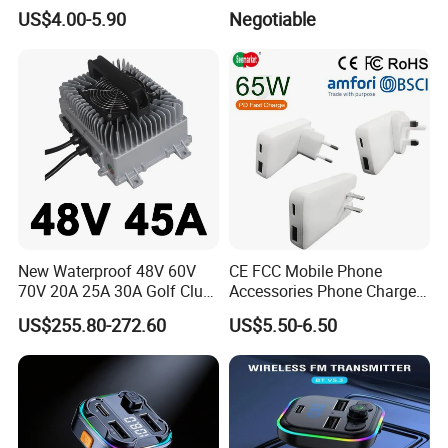
36W Waterproof Dual QC3.0
Certification High Efficency
US$4.00-5.90
Negotiable
USB Fast Charger Socket
Power Outlet with LED
Digital Voltmeter
New Waterproof 48V 60V
CE FCC Mobile Phone
70V 20A 25A 30A Golf Club
Accessories Phone Charger
Car Charger Lithium Lifeop4
Mobile Charger
US$255.80-272.60
US$5.50-6.50
Lead Acid Battery Chargers
Solar System Chargers