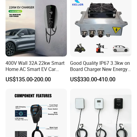
400V Wall 32A 22kw Smart
Good Quality IP67 3.3kw on
Home AC Smart EV Car
Board Charger New Energy
Charger Wallbox
Car Charger Battery Obc
US$135.00-200.00
US$330.00-410.00
with Can Bus