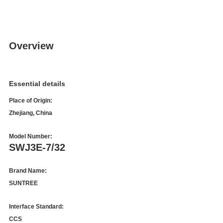
Overview
Essential details
Place of Origin:
Zhejiang, China
Model Number:
SWJ3E-7/32
Brand Name:
SUNTREE
Interface Standard:
CCS