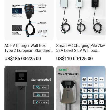
AC EV Charger Wall Box
Smart AC Charging Pile 7kw
Type 2 European Standard
32A Level 2 EV Wallbox
AC Type 2 EV Wallbox
Evse Control IP65 CE
US$185.00-225.00
US$110.00-125.00
Charging Station with Solar
Certified Wall Mounted
System RFID
Electric Vehicle for Efficient
Charging Station