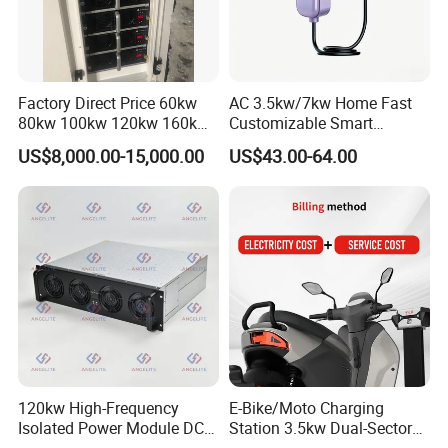
Factory Direct Price 60kw
AC 3.5kw/7kw Home Fast
80kw 100kw 120kw 160kw
Customizable Smart
Commercial Multi-Standard
Matchingl Charging Station
US$8,000.00-15,000.00
US$43.00-64.00
EV Charging Station for
Electric Vehicle
120kw High-Frequency
E-Bike/Moto Charging
Isolated Power Module DC-
Station 3.5kw Dual-Sector