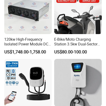
Cable length:
5M
interface:
Type 2 charger Gun
120kw High-Frequency
E-Bike/Moto Charging
Protection Level:
Isolated Power Module DC-
Station 3.5kw Dual-Sector
IP65
DC Converter for Ess
Wall/Floor Mounted Fast
US$1,748.00-1,758.00
US$80.00-100.00
Power Supply for E-Bikes
and Motos with Tough
Supply Ability
Structure and Intuitive
Supply Ability
Controls
1000000 Piece/Pieces per Month
Packaging & delivery
Port
NINGBO/SHANGHAI