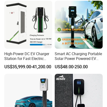
Compatibility
High-Power DC EV Charger
Smart AC Charging Portable
Station for Fast Electric
Solar Power Powered EV
Vehicle Charging
Station Electric Vehicle
US$35,999.00-41,200.00
US$48.00-250.00
Charge