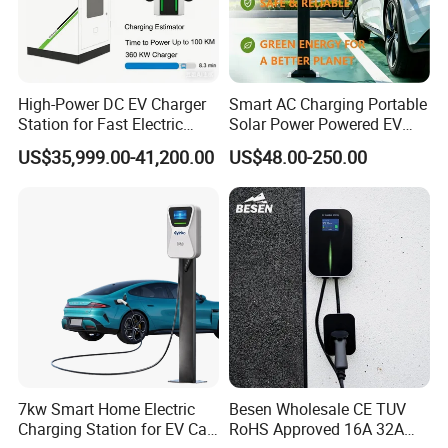
Humidity
5%-95%
Temperature
-30ºC - +50ºC
Display
Indicator light without display
High-Power DC EV Charger
Smart AC Charging Portable
Station for Fast Electric
Solar Power Powered EV
Protection Level
IP65
Vehicle Charging
Station Electric Vehicle
US$35,999.00-41,200.00
US$48.00-250.00
Charge
Support
OCPP1.6J
Product packaging
FAQ
Q:How long time to make a sample?
7kw Smart Home Electric
Besen Wholesale CE TUV
A:3-7 days if we make a new sample for you.If you just
Charging Station for EV Car
RoHS Approved 16A 32A
select our existing sample, we can send you sample the