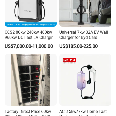
CCS2 80kw 240kw 480kw
Universal 7kw 32A EV Wall
960kw DC Fast EV Charging
Charger for Byd Cars
Station Modular
US$7,000.00-11,000.00
US$185.00-225.00
Commercial Charger
Manufacturer
Factory Direct Price 60kw
AC 3.5kw/7kw Home Fast