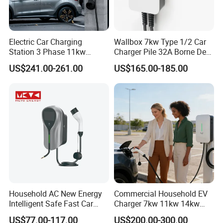
Electric Car Charging
Wallbox 7kw Type 1/2 Car
Station 3 Phase 11kw
Charger Pile 32A Borne De
Wallbox EV Charger
Recharge Voiture Electrique
US$241.00-261.00
US$165.00-185.00
Household AC New Energy
Commercial Household EV
Intelligent Safe Fast Car
Charger 7kw 11kw 14kw
Charging Station
21kw 22kw Battery Charger
US$77.00-117.00
US$200.00-300.00