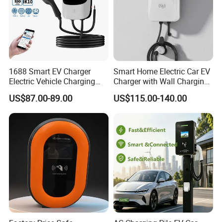
1688 Smart EV Charger
Smart Home Electric Car EV
Electric Vehicle Charging
Charger with Wall Charging
Station Electric Car Charger
7kw Ocpp Function
US$87.00-89.00
US$115.00-140.00
AC Charging Equipment
Wall Charger with RFID APP
Control Ocpp OEM ODM
Supplier