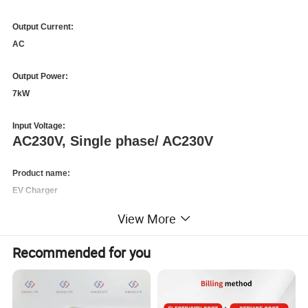
Output Current:
AC
Output Power:
7kW
Input Voltage:
AC230V, Single phase/ AC230V
Product name:
EV Charger
View More
Rated Current:
32A
Recommended for you
Certificate:
CE