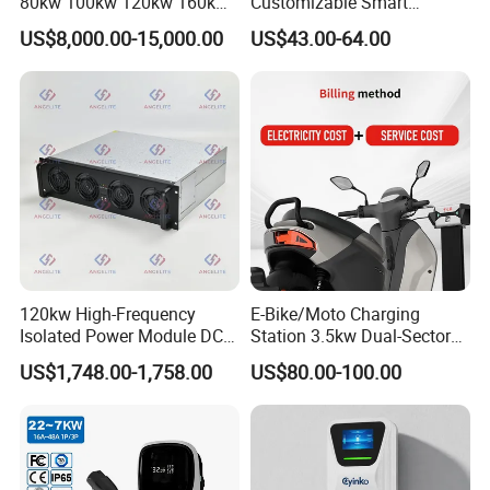
80kw 100kw 120kw 160kw
Customizable Smart
Commercial Multi-Standard
Matchingl Charging Station
US$8,000.00-15,000.00
US$43.00-64.00
EV Charging Station for
Electric Vehicle
120kw High-Frequency
E-Bike/Moto Charging
Isolated Power Module DC-
Station 3.5kw Dual-Sector
DC Converter for Ess
Wall/Floor Mounted Fast
US$1,748.00-1,758.00
US$80.00-100.00
Power Supply for E-Bikes
and Motos with Tough
Structure and Intuitive
Controls