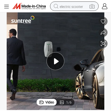
electric scooter
crawler excavator
perfume
farm tractor
tote bag
reagent
tshirt
smart phone
Video
1
/
6