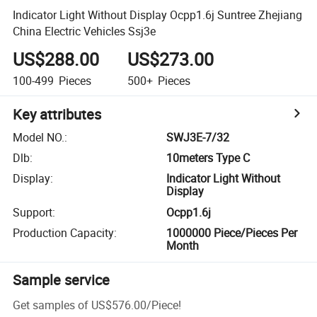
Indicator Light Without Display Ocpp1.6j Suntree Zhejiang
China Electric Vehicles Ssj3e
US$288.00
US$273.00
100-499
Pieces
500+
Pieces
Key attributes
Model NO.
:
SWJ3E-7/32
Dlb
:
10meters Type C
Display
:
Indicator Light Without
Display
Support
:
Ocpp1.6j
Production Capacity
:
1000000 Piece/Pieces Per
Month
Sample service
Get samples of
US$576.00
/
Piece
!