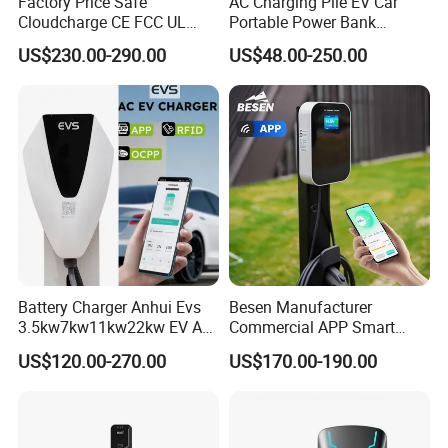
Factory Price Safe
AC Charging Pile EV Car
Cloudcharge CE FCC UL
Portable Power Bank
Ocpp1.6 2.0 WiFi 4G RFID
Electric Battery Vehicle DC
US$230.00-290.00
US$48.00-250.00
Type1 Type2 GB/T IP54 3
Charger
Phase 7 Kw 22kw AC
Electric Vehicle EV Car
Charger Charging Station
Battery Charger Anhui Evs
Besen Manufacturer
3.5kw7kw11kw22kw EV AC
Commercial APP Smart
Charger Manufacturer
Control Wallbox Mode 3
US$120.00-270.00
US$170.00-190.00
European Standard Type2
32A 7kw Mobile Home AC
Customized Different Color
Electric Vehicle EV Car Wall
5m Cable Home or
Charger
Commercial Use