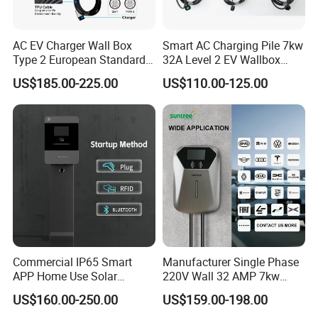
AC EV Charger Wall Box
Smart AC Charging Pile 7kw
Type 2 European Standard
32A Level 2 EV Wallbox
AC Type 2 EV Wallbox
Evse Control IP65 CE
US$185.00-225.00
US$110.00-125.00
Charging Station with Solar
Certified Wall Mounted
System RFID
Electric Vehicle for Efficient
Charging Station
Commercial IP65 Smart
Manufacturer Single Phase
APP Home Use Solar
220V Wall 32 AMP 7kw
Universal AC Car Charger
Smart Home AC EV Smart
US$160.00-250.00
US$159.00-198.00
7/22kw Three-Phase
EV Car Charger Wallbox