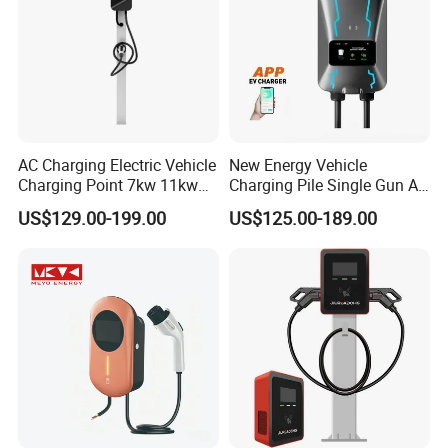
AC Charging Electric Vehicle
New Energy Vehicle
Charging Point 7kw 11kw
Charging Pile Single Gun AC
22kw EV Charger
7kw EV Car Charger
US$129.00-199.00
US$125.00-189.00