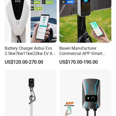
Charger Charging Station
Battery Charger Anhui Evs
Besen Manufacturer
3.5kw7kw11kw22kw EV AC
Commercial APP Smart
Charger Manufacturer
Control Wallbox Mode 3
US$120.00-270.00
US$170.00-190.00
European Standard Type2
32A 7kw Mobile Home AC
Customized Different Color
Electric Vehicle EV Car Wall
5m Cable Home or
Charger
Commercial Use