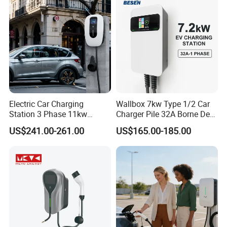
Electric Car Charging
Wallbox 7kw Type 1/2 Car
Station 3 Phase 11kw
Charger Pile 32A Borne De
Wallbox EV Charger
Recharge Voiture Electrique
US$241.00-261.00
US$165.00-185.00