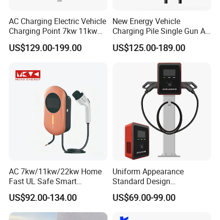
AC Charging Electric Vehicle
New Energy Vehicle
Charging Point 7kw 11kw
Charging Pile Single Gun AC
22kw EV Charger
7kw EV Car Charger
US$129.00-199.00
US$125.00-189.00
AC 7kw/11kw/22kw Home
Uniform Appearance
Fast UL Safe Smart
Standard Design
Charging Station with
Commercial Charging 22kw
US$92.00-134.00
US$69.00-99.00
Portable
AC Charger Dual-Port