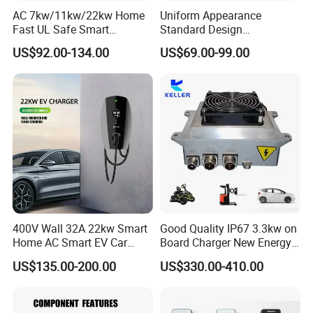
AC 7kw/11kw/22kw Home
Uniform Appearance
Fast UL Safe Smart
Standard Design
Charging Station with
Commercial Charging 22kw
US$92.00-134.00
US$69.00-99.00
Portable
AC Charger Dual-Port
400V Wall 32A 22kw Smart
Good Quality IP67 3.3kw on
Home AC Smart EV Car
Board Charger New Energy
Charger Wallbox
Car Charger Battery Obc
US$135.00-200.00
US$330.00-410.00
with Can Bus