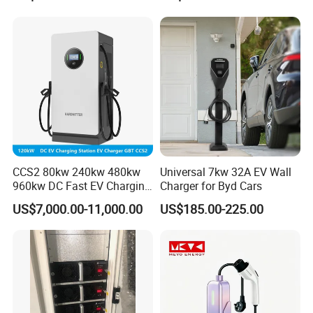
CCS2 80kw 240kw 480kw
Universal 7kw 32A EV Wall
960kw DC Fast EV Charging
Charger for Byd Cars
Station Modular
US$7,000.00-11,000.00
US$185.00-225.00
Commercial Charger
Manufacturer