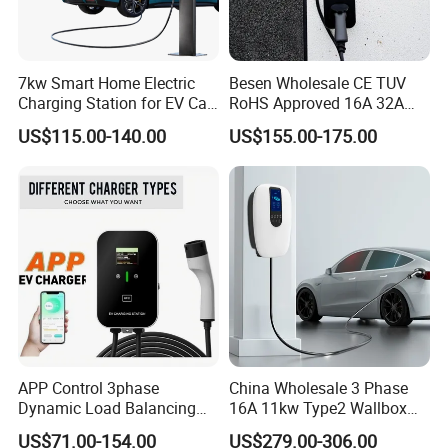
7kw Smart Home Electric
Besen Wholesale CE TUV
Charging Station for EV Car
RoHS Approved 16A 32A
Charger Needs
3.6kw 7kw 11kw 22kw APP
US$115.00-140.00
US$155.00-175.00
WiFi EV Charger Wallbox
Type 1 Type 2 Electric EV
Car AC Charging Stations
APP Control 3phase
China Wholesale 3 Phase
Dynamic Load Balancing
16A 11kw Type2 Wallbox
AC EV Car Charger
EV Chargers
US$71.00-154.00
US$279.00-306.00