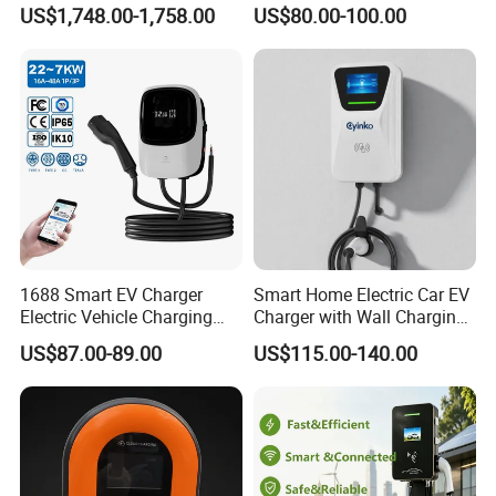
DC Converter for Ess
Wall/Floor Mounted Fast
US$1,748.00-1,758.00
US$80.00-100.00
Power Supply for E-Bikes
and Motos with Tough
Structure and Intuitive
Controls
1688 Smart EV Charger
Smart Home Electric Car EV
Electric Vehicle Charging
Charger with Wall Charging
Station Electric Car Charger
7kw Ocpp Function
US$87.00-89.00
US$115.00-140.00
AC Charging Equipment
Wall Charger with RFID APP
Control Ocpp OEM ODM
Supplier