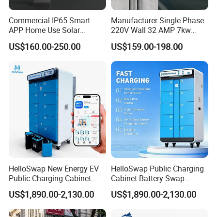
Commercial IP65 Smart
Manufacturer Single Phase
APP Home Use Solar
220V Wall 32 AMP 7kw
Universal AC Car Charger
Smart Home AC EV Smart
US$160.00-250.00
US$159.00-198.00
7/22kw Three-Phase
EV Car Charger Wallbox
Type2/Gbt Single-Gun
with 4.3inch Screen
Portable Electric Vehicle
Wall Byd EV Charging
Station
HelloSwap New Energy EV
HelloSwap Public Charging
Public Charging Cabinet
Cabinet Battery Swap
Battery Swap for Motorcycle
Module Motorcycle E-Bike
US$1,890.00-2,130.00
US$1,890.00-2,130.00
E-Bike
Scooter Solar Battery
Swapping Charging Station