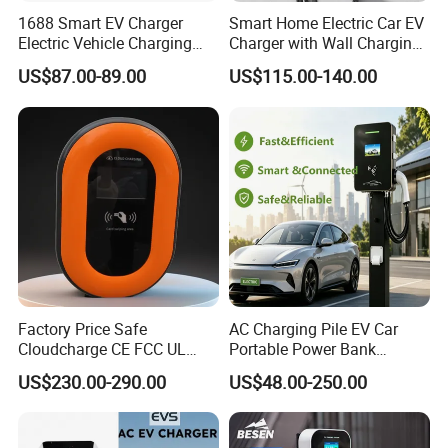
Picture Example:
1688 Smart EV Charger
Smart Home Electric Car EV
Electric Vehicle Charging
Charger with Wall Charging
Station Electric Car Charger
7kw Ocpp Function
Lead time:
US$87.00-89.00
US$115.00-140.00
AC Charging Equipment
Wall Charger with RFID APP
Quantity(pieces)
1 - 20
>20
Control Ocpp OEM ODM
Supplier
Lead time (days)
60
To be negotiated
Product Description
Factory Price Safe
AC Charging Pile EV Car
Cloudcharge CE FCC UL
Portable Power Bank
Ocpp1.6 2.0 WiFi 4G RFID
Electric Battery Vehicle DC
US$230.00-290.00
US$48.00-250.00
Type1 Type2 GB/T IP54 3
Charger
Phase 7 Kw 22kw AC
Electric Vehicle EV Car