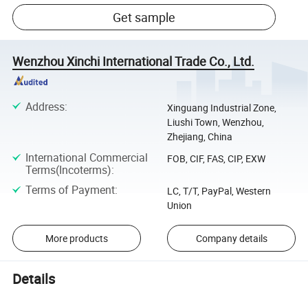
Get sample
Wenzhou Xinchi International Trade Co., Ltd.
Address
:
Xinguang Industrial Zone,
Liushi Town, Wenzhou,
Zhejiang, China
International Commercial
FOB, CIF, FAS, CIP, EXW
Terms(Incoterms)
:
Terms of Payment
:
LC, T/T, PayPal, Western
Union
More products
Company details
Details