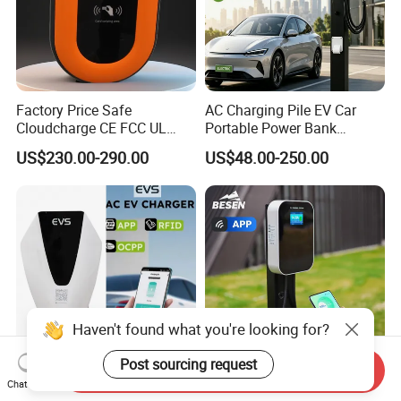
Factory Price Safe
AC Charging Pile EV Car
Cloudcharge CE FCC UL
Portable Power Bank
Ocpp1.6 2.0 WiFi 4G RFID
Electric Battery Vehicle DC
US$230.00-290.00
US$48.00-250.00
Type1 Type2 GB/T IP54 3
Charger
Phase 7 Kw 22kw AC
Electric Vehicle EV Car
Charger Charging Station
Haven't found what you're looking for?
Post sourcing request
Send Inquiry
Battery Charger Anhui Evs
Besen Manufacturer
Chat Now