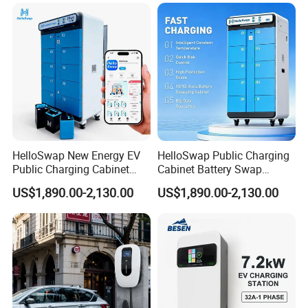
Type2/Gbt Single-Gun
with 4.3inch Screen
Portable Electric Vehicle
Wall Byd EV Charging
Station
HelloSwap New Energy EV
HelloSwap Public Charging
Public Charging Cabinet
Cabinet Battery Swap
Battery Swap for Motorcycle
Module Motorcycle E-Bike
US$1,890.00-2,130.00
US$1,890.00-2,130.00
E-Bike
Scooter Solar Battery
Swapping Charging Station