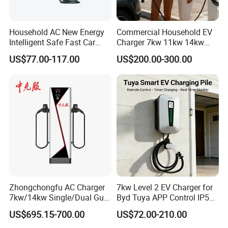
Household AC New Energy
Commercial Household EV
Intelligent Safe Fast Car
Charger 7kw 11kw 14kw
Charging Station
21kw 22kw Battery Charger
US$77.00-117.00
US$200.00-300.00
Zhongchongfu AC Charger
7kw Level 2 EV Charger for
7kw/14kw Single/Dual Gun
Byd Tuya APP Control IP55
Type 1 Type 2 Smart with Qr
Waterproof Home
US$695.15-700.00
US$72.00-210.00
Code RFID Compatible Most
Commercial Wallbox EV
EV Models Multi Protocol
Charging Station